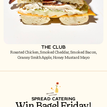
THE CLUB
Roasted Chicken, Smoked Cheddar, Smoked Bacon,
Granny Smith Apple, Honey Mustard Mayo
SPREAD CATERING
Win Bagel Friday!