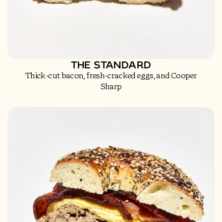
THE STANDARD
Thick-cut bacon, fresh-cracked eggs, and Cooper
Sharp