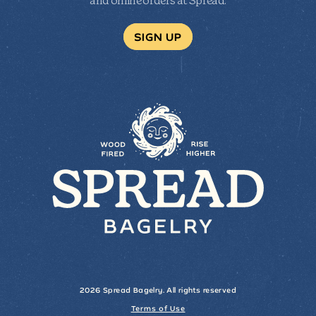
and online orders at Spread.
SIGN UP
2026 Spread Bagelry. All rights reserved
Terms of Use