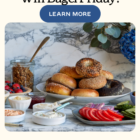
LEARN MORE