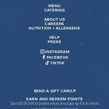
MENU
CATERING
ABOUT US
CAREERS
NUTRITION + ALLERGENS
HELP
PRESS
INSTAGRAM
FACEBOOK
TIKTOK
SEND A GIFT CARD
EARN AND REDEEM POINTS
Earn 25 BONUS points when you sign up for in-store