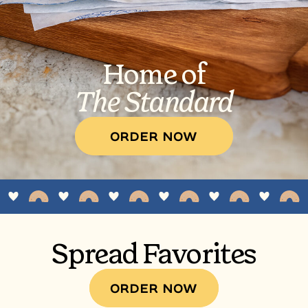
Home of
The Standard
ORDER NOW
Spread Favorites
ORDER NOW