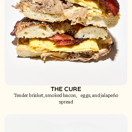
THE CURE
Tender brisket, smoked bacon, eggs, and jalapeño
spread