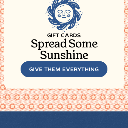
GIFT CARDS
Spread Some
Sunshine
GIVE THEM EVERYTHING