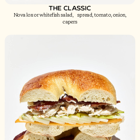
THE CLASSIC
Nova lox or whitefish salad, spread, tomato, onion,
capers