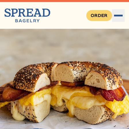
ORDER