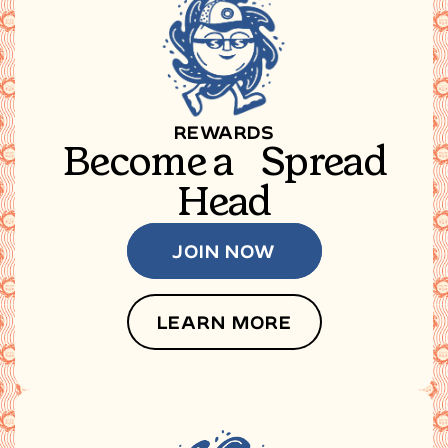
REWARDS
Become a Spread
Head
JOIN NOW
LEARN MORE