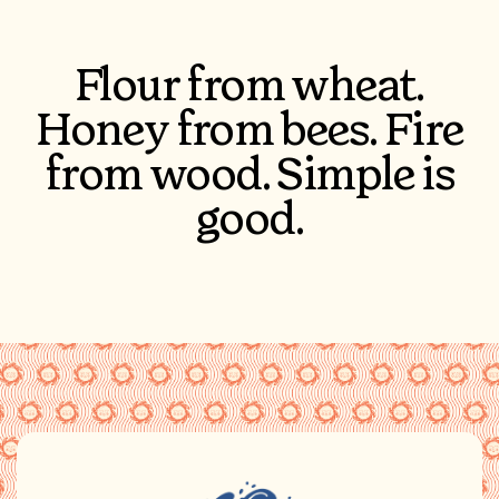
Flour from wheat.
Honey from bees. Fire
from wood. Simple is
good.