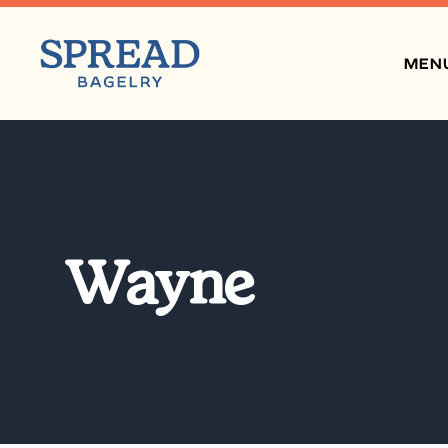
MEN
Wayne