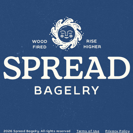
2026 Spread Bagelry. All rights reserved
Terms of Use
Privacy Policy