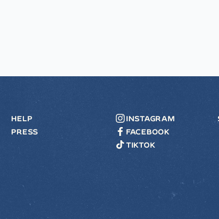
HELP
INSTAGRAM
PRESS
FACEBOOK
TIKTOK