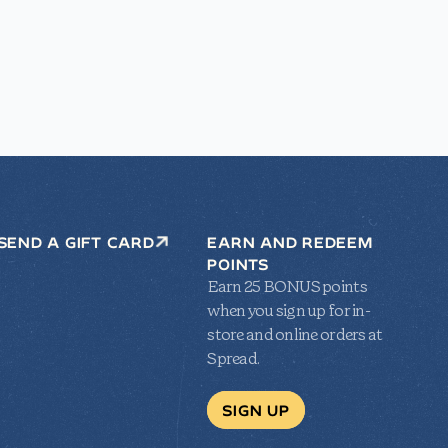
SEND A GIFT CARD
EARN AND REDEEM
POINTS
Earn 25 BONUS points
when you sign up for in-
store and online orders at
Spread.
SIGN UP