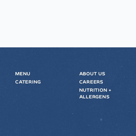
MENU
ABOUT US
CATERING
CAREERS
NUTRITION +
ALLERGENS