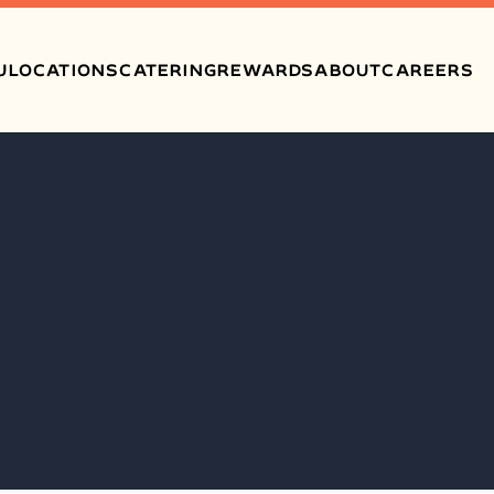
U
LOCATIONS
CATERING
REWARDS
ABOUT
CAREERS